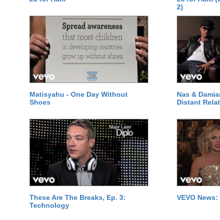
2)
Matisyahu - One Day Without
Nas & Damia
Shoes
Distant Relat
These Are The Breaks, Ep. 3:
VEVO News: 
Technology