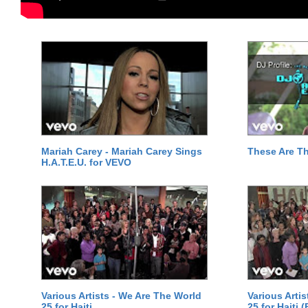
Mariah Carey - Mariah Carey Sings
These Are T
H.A.T.E.U. for VEVO
Various Artists - We Are The World
Various Arti
25 for Haiti
25 for Haiti 