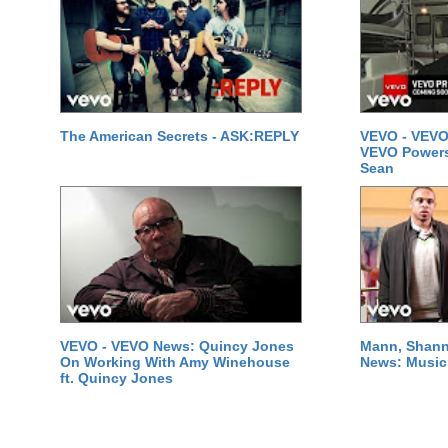
The American Secrets - ASK:REPLY
VEVO - VEVO
VEVO Powersta
Sean
VEVO - VEVO News: Quincy Jones
Mann, Shann
On Working With Amy Winehouse
News: Music 
ft. Quincy Jones