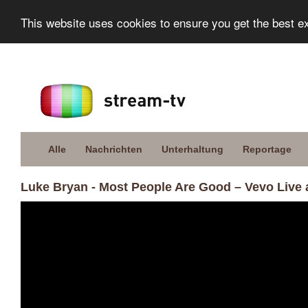
This website uses cookies to ensure you get the best e
Alle
Nachrichten
Unterhaltung
Reportage
Luke Bryan - Most People Are Good – Vevo Live