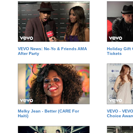
VEVO News: Ne-Yo & Friends AMA
Holiday Gift
After Party
Tickets
Melky Jean - Better (CARE For
VEVO - VEVO
Haiti)
Choice Awar