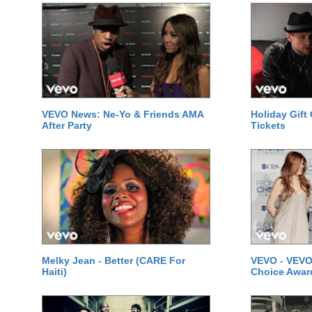
VEVO News: Ne-Yo & Friends AMA
Holiday Gift
After Party
Tickets
Melky Jean - Better (CARE For
VEVO - VEVO
Haiti)
Choice Awar