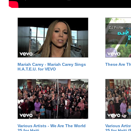
Mariah Carey - Mariah Carey Sings
These Are T
H.A.T.E.U. for VEVO
Various Artists - We Are The World
Various Arti
25 for Haiti
25 for Haiti 