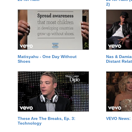
2)
Matisyahu - One Day Without
Nas & Damia
Shoes
Distant Relat
These Are The Breaks, Ep. 3:
VEVO News: 
Technology