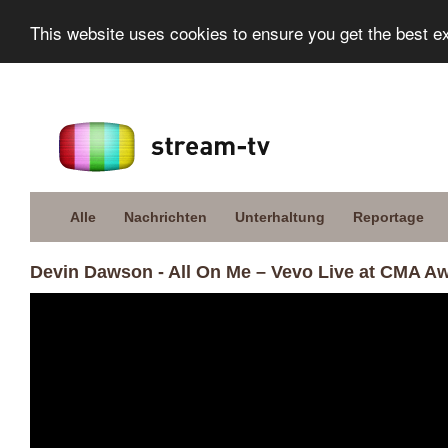
This website uses cookies to ensure you get the best e
Alle
Nachrichten
Unterhaltung
Reportage
Devin Dawson - All On Me – Vevo Live at CMA A