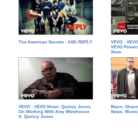
The American Secrets - ASK:REPLY
VEVO - VEVO
VEVO Powersta
Sean
VEVO - VEVO News: Quincy Jones
Mann, Shann
On Working With Amy Winehouse
News: Music 
ft. Quincy Jones