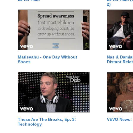
2)
Matisyahu - One Day Without
Nas & Damia
Shoes
Distant Relat
These Are The Breaks, Ep. 3:
VEVO News: 
Technology