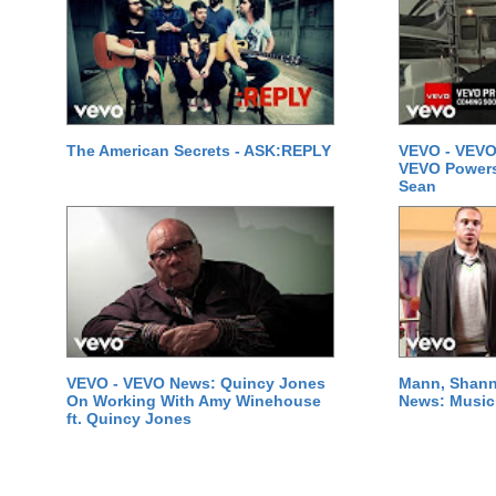
The American Secrets - ASK:REPLY
VEVO - VEVO
VEVO Powersta
Sean
VEVO - VEVO News: Quincy Jones
Mann, Shann
On Working With Amy Winehouse
News: Music 
ft. Quincy Jones