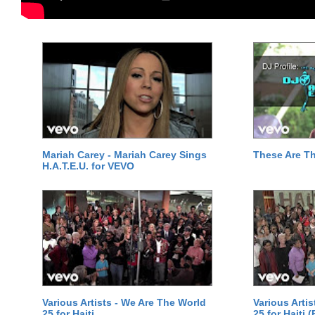
Mariah Carey - Mariah Carey Sings
These Are T
H.A.T.E.U. for VEVO
Various Artists - We Are The World
Various Arti
25 for Haiti
25 for Haiti 