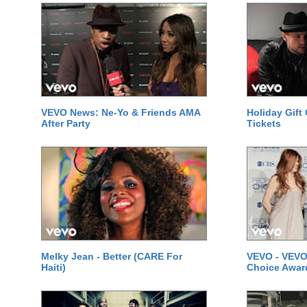
VEVO News: Ne-Yo & Friends AMA
Holiday Gift
After Party
Tickets
Melky Jean - Better (CARE For
VEVO - VEVO
Haiti)
Choice Awar