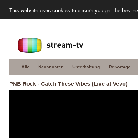
This website uses cookies to ensure you get the best e
Alle
Nachrichten
Unterhaltung
Reportage
PNB Rock - Catch These Vibes (Live at Vevo)