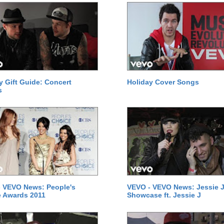
y Gift Guide: Concert
Holiday Cover Songs
s
 VEVO News: People's
VEVO - VEVO News: Jessie J
 Awards 2011
Showcase ft. Jessie J