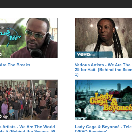
Are The Breaks
Various Artists - We Are The
25 for Haiti (Behind the Scen
1)
s Artists - We Are The World
Lady Gaga & Beyoncé - Tel
 Haiti (Behind the Scenes, Pt.
(VEVO Premiere)