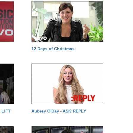
12 Days of Christmas
 LIFT
Aubrey O'Day - ASK:REPLY