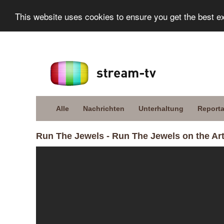
This website uses cookies to ensure you get the best e
Alle
Nachrichten
Unterhaltung
Report
Run The Jewels - Run The Jewels on the Art