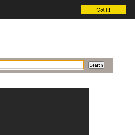
Got it!