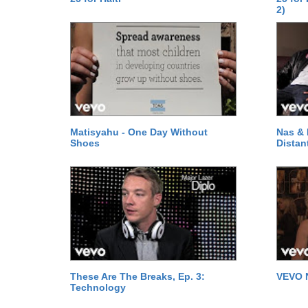
2)
Matisyahu - One Day Without
Nas & 
Shoes
Distan
These Are The Breaks, Ep. 3:
VEVO 
Technology