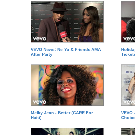
VEVO News: Ne-Yo & Friends AMA
Holida
After Party
Ticket
Melky Jean - Better (CARE For
VEVO -
Haiti)
Choice