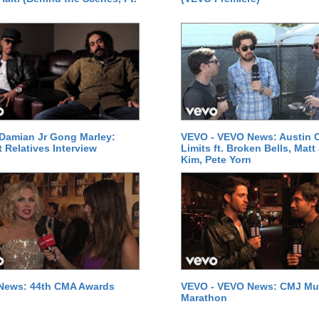
Damian Jr Gong Marley:
VEVO - VEVO News: Austin C
t Relatives Interview
Limits ft. Broken Bells, Matt
Kim, Pete Yorn
News: 44th CMA Awards
VEVO - VEVO News: CMJ Mu
Marathon