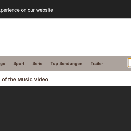
xperience on our website
age
Sport
Serie
Top Sendungen
Trailer
 of the Music Video