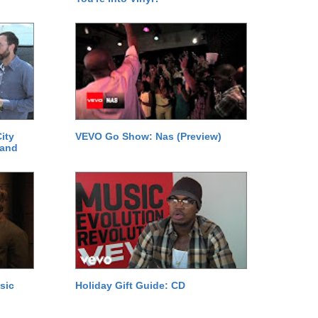
ity
VEVO Go Show: Nas (Preview)
 and
sic
Holiday Gift Guide: CD