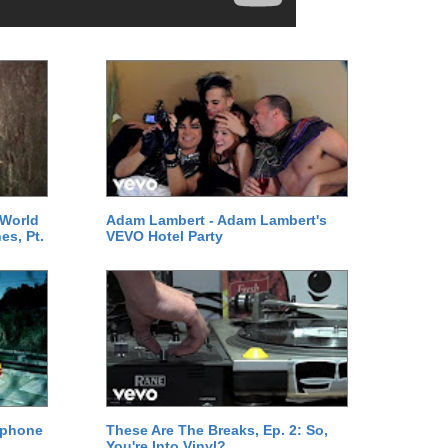
 World
Adam Lambert - Adam Lambert's
es, Pt.
VEVO Hotel Party
ephone
These Are The Breaks, Ep. 2: So,
You're Into Vinyl?