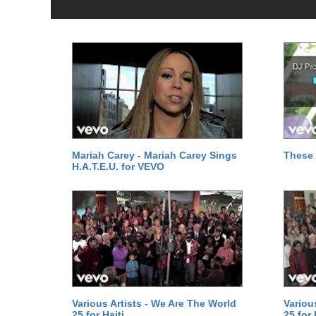
Mariah Carey - Mariah Carey Sings
These 
H.A.T.E.U. for VEVO
Various Artists - We Are The World
Variou
25 for Haiti
25 for