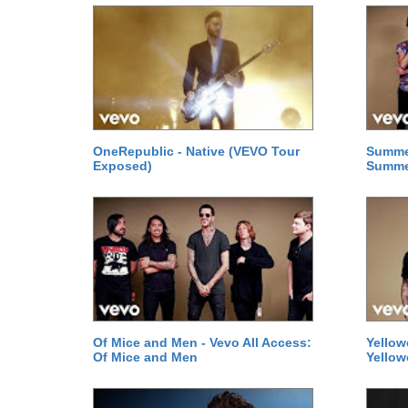
OneRepublic - Native (VEVO Tour
Summer
Exposed)
Summe
Of Mice and Men - Vevo All Access:
Yellow
Of Mice and Men
Yellow