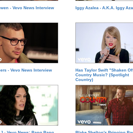
wen - Vevo News Interview
Iggy Azalea - A.K.A. Iggy Aza
ers - Vevo News Interview
Has Taylor Swift "Shaken Of
Country Music? (Spotlight
Country)
 J - Vevo News: Bang Bang
Blake Shelton's Bringing Ba