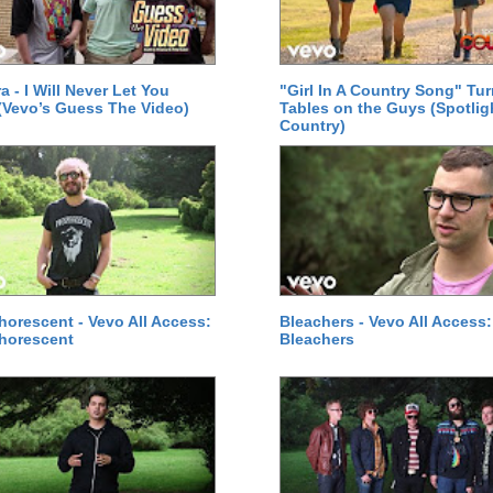
a - I Will Never Let You
"Girl In A Country Song" Tur
Vevo’s Guess The Video)
Tables on the Guys (Spotlig
Country)
orescent - Vevo All Access:
Bleachers - Vevo All Access:
horescent
Bleachers