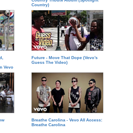
Country Tribute Album (Spotlight
Country)
d,
Future - Move That Dope (Vevo’s
Guess The Video)
on Vevo
New
Breathe Carolina - Vevo All Access:
Breathe Carolina