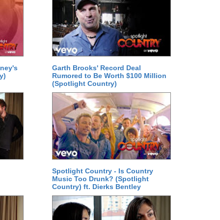
ney's
Garth Brooks' Record Deal
y)
Rumored to Be Worth $100 Million
(Spotlight Country)
Spotlight Country - Is Country
Music Too Drunk? (Spotlight
Country) ft. Dierks Bentley