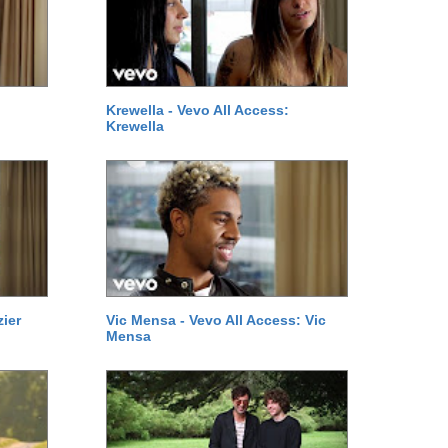
Krewella - Vevo All Access:
Krewella
zier
Vic Mensa - Vevo All Access: Vic
Mensa