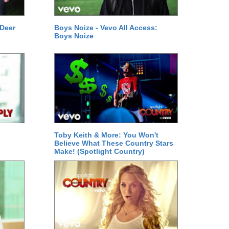
 Deer
Boys Noize - Vevo All Access:
Boys Noize
Toby Keith & More: You Won't
Believe What These Country Stars
Make! (Spotlight Country)