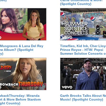
deo)
Carrie Underwood & More!
(Spotlight Country)
Musgraves & Lana Del Rey
Timeflies, Kid Ink, Cher Lloy
e Album? (Spotlight
Prince Royce - HTW: Pepsi
y)
Summer Solstice Concerts 
wbackThursday: Miranda
Garth Brooks Talks About 
t & More Before Stardom
Music! (Spotlight Country)
ight Country)