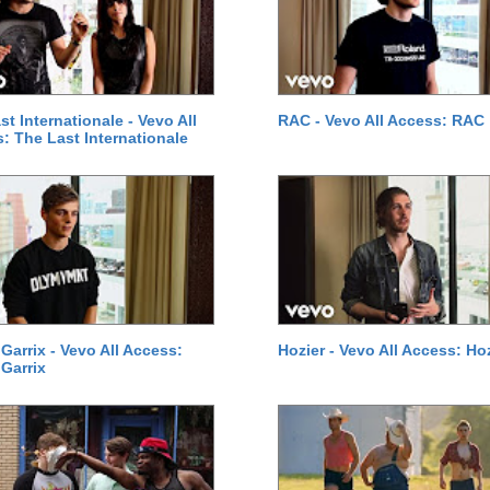
st Internationale - Vevo All
RAC - Vevo All Access: RAC
: The Last Internationale
 Garrix - Vevo All Access:
Hozier - Vevo All Access: Ho
 Garrix