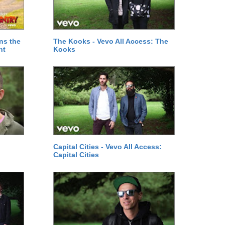
ns the
The Kooks - Vevo All Access: The
ht
Kooks
Capital Cities - Vevo All Access:
Capital Cities