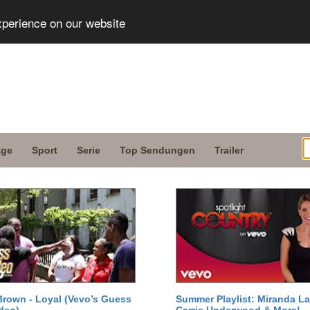
xperience on our website
age
Sport
Serie
Top Sendungen
Trailer
Brown - Loyal (Vevo’s Guess
Summer Playlist: Miranda La