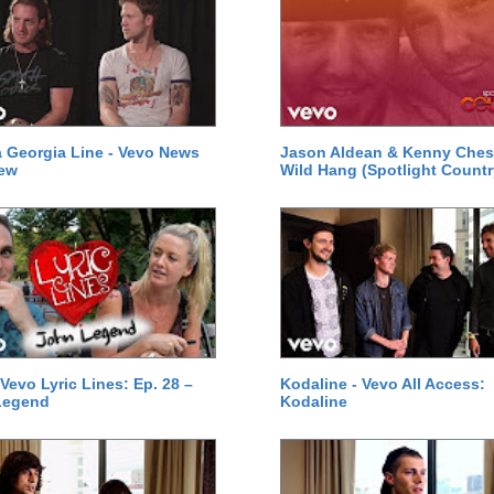
a Georgia Line - Vevo News
Jason Aldean & Kenny Ches
iew
Wild Hang (Spotlight Countr
 Vevo Lyric Lines: Ep. 28 –
Kodaline - Vevo All Access:
Legend
Kodaline