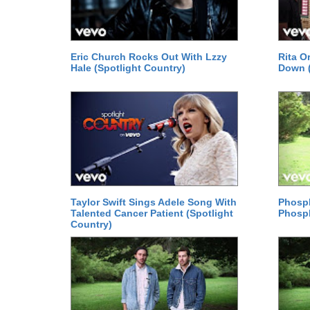
Eric Church Rocks Out With Lzzy
Rita Or
Hale (Spotlight Country)
Down (
Taylor Swift Sings Adele Song With
Phosph
Talented Cancer Patient (Spotlight
Phosp
Country)