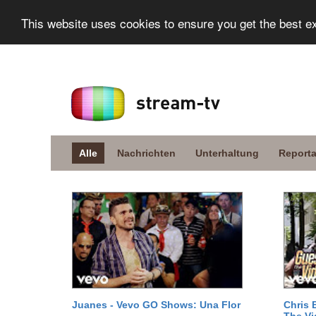
This website uses cookies to ensure you get the best e
Alle
Nachrichten
Unterhaltung
Report
Juanes - Vevo GO Shows: Una Flor
Chris 