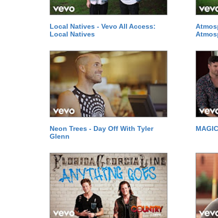
Local Natives - Vevo All Access:
Atmosp
Local Natives
Atmos
Neon Trees - Day Off With Tyler
MAGIC!
Glenn