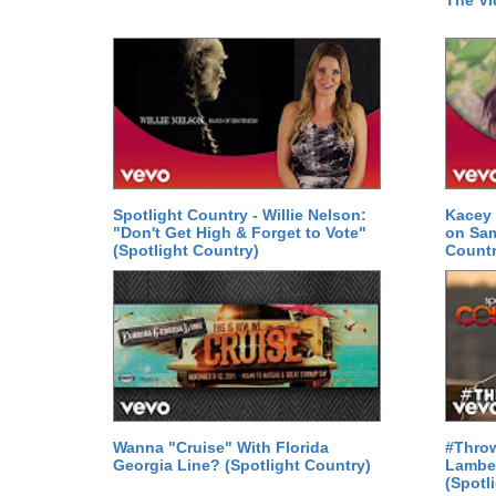
The Vi
Spotlight Country - Willie Nelson:
Kacey 
"Don't Get High & Forget to Vote"
on Sam
(Spotlight Country)
Countr
Wanna "Cruise" With Florida
#Thro
Georgia Line? (Spotlight Country)
Lamber
(Spotl