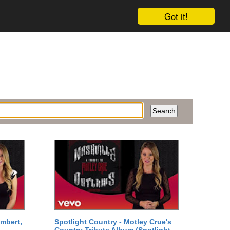
Got it!
mbert,
Spotlight Country - Motley Crue's