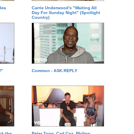
lea
Carrie Underwood's "Waiting All
Day For Sunday Night" (Spotlight
Country)
f"
Common - ASK:REPLY
ck the
Peter Tong, Carl Cox, Philipp