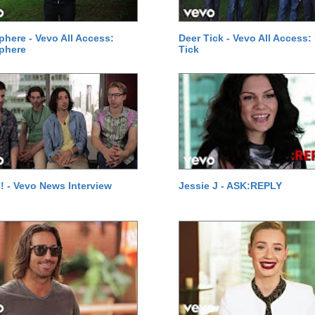
here - Vevo All Access:
Deer Tick - Vevo All Access:
phere
Tick
 - Vevo News Interview
Jessie J - ASK:REPLY