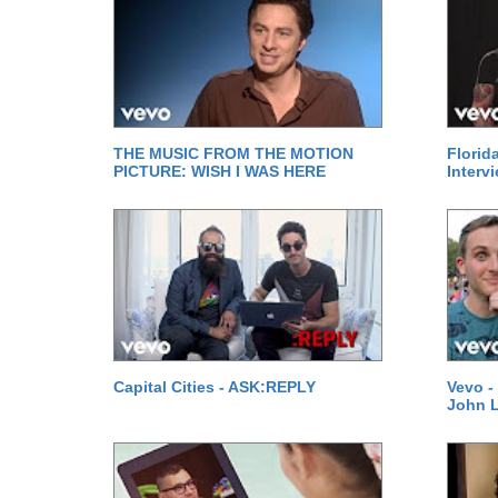
THE MUSIC FROM THE MOTION
Florid
PICTURE: WISH I WAS HERE
Interv
Capital Cities - ASK:REPLY
Vevo -
John 