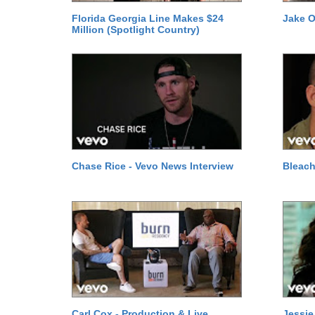
Florida Georgia Line Makes $24
Jake O
Million (Spotlight Country)
Chase Rice - Vevo News Interview
Bleach
Carl Cox - Production & Live
Jessie