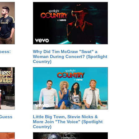
cess:
Why Did Tim McGraw "Swat" a
Woman During Concert? (Spotlight
Country)
 Guess
Little Big Town, Stevie Nicks &
More Join "The Voice" (Spotlight
Country)