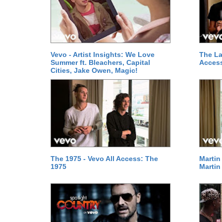
Vevo - Artist Insights: We Love
The La
Summer ft. Bleachers, Capital
Access
Cities, Jake Owen, Magic!
The 1975 - Vevo All Access: The
Martin
1975
Martin