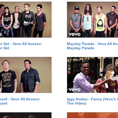
 Set - Vevo All Access:
Mayday Parade - Vevo All Ac
r Set
Mayday Parade
card - Vevo All Access:
Iggy Azalea - Fancy (Vevo’s
card
The Video)