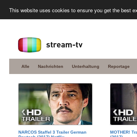
This website uses cookies to ensure you get the best e
Alle
Nachrichten
Unterhaltung
Reportage
NARCOS Staffel 3 Trailer German
MOTHER! Tra