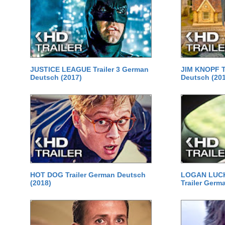
JUSTICE LEAGUE Trailer 3 German
JIM KNOPF T
Deutsch (2017)
Deutsch (20
HOT DOG Trailer German Deutsch
LOGAN LUCKY
(2018)
Trailer Germ