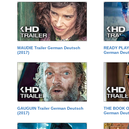
MAUDIE Trailer German Deutsch
READY PLAYE
(2017)
German Deut
GAUGUIN Trailer German Deutsch
THE BOOK OF
(2017)
German Deut