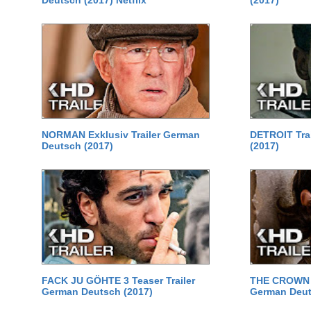
Deutsch (2017) Netflix
(2017)
NORMAN Exklusiv Trailer German
DETROIT Tra
Deutsch (2017)
(2017)
FACK JU GÖHTE 3 Teaser Trailer
THE CROWN St
German Deutsch (2017)
German Deuts