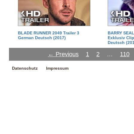
BLADE RUNNER 2049 Trailer 3
BARRY SEAL:
German Deutsch (2017)
Exklusiv Cli
Deutsch (20
← Previous
1
2
…
110
Datenschutz
Impressum